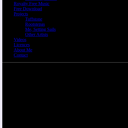
Royalty Free Music
Free Download
Projects
Tuffstone
Rootstepas
Me, Setting Sails
Other Artists
Videos
Licences
About Me
Contact