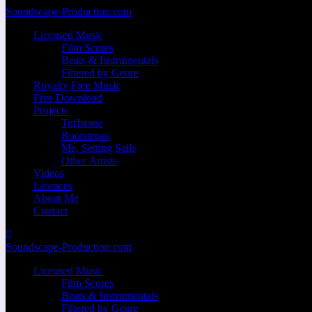
Zum
Soundscape-Production.com
Inhalt
Licensed Music
springen
Film Scores
Beats & Instrumentals
Filtered by Genre
Royalty Free Music
Free Download
Projects
Tuffstone
Rootstepas
Me, Setting Sails
Other Artists
Videos
Licences
About Me
Contact
Soundscape-Production.com
Licensed Music
Film Scores
Beats & Instrumentals
Filtered by Genre