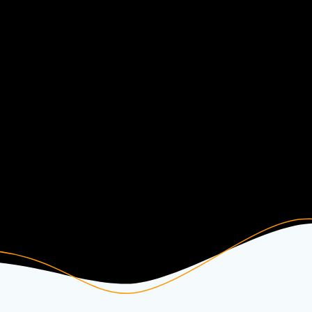
Other Instrumentals
Free Beats & Instrumentals