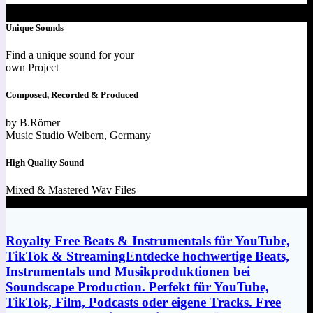
Unique Sounds
Find a unique sound for your
own Project
Composed, Recorded & Produced
by B.Römer
Music Studio Weibern, Germany
High Quality Sound
Mixed & Mastered Wav Files
Royalty Free Beats & Instrumentals für YouTube,
TikTok & StreamingEntdecke hochwertige Beats,
Instrumentals und Musikproduktionen bei
Soundscape Production. Perfekt für YouTube,
TikTok, Film, Podcasts oder eigene Tracks. Free