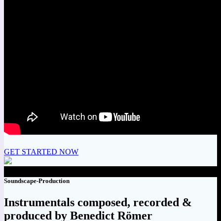
GET STARTED NOW
Soundscape-Production
Instrumentals composed, recorded &
produced by Benedict Römer