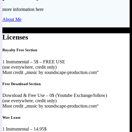
more information here
About Me
Licenses
Royalty Free Section
1 Instrumental – 5$ – FREE USE
(use everywhere, credit only)
Must credit „music by soundscape-production.com“
Free Download Section
Download & Free Use – 0$ (Youtube Exchange/follow)
(use everywhere, credit only)
Must credit „music by soundscape-production.com“
Wav Lease
1 Instrumental – 14.95$