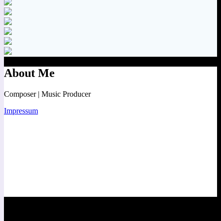
About Me
Composer | Music Producer
Impressum
Contact