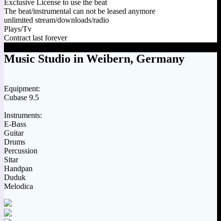
Exclusive License to use the beat
The beat/instrumental can not be leased anymore
unlimited stream/downloads/radio
Plays/Tv
Contract last forever
Music Studio in Weibern, Germany
Equipment:
Cubase 9.5
Instruments:
E-Bass
Guitar
Drums
Percussion
Sitar
Handpan
Duduk
Melodica