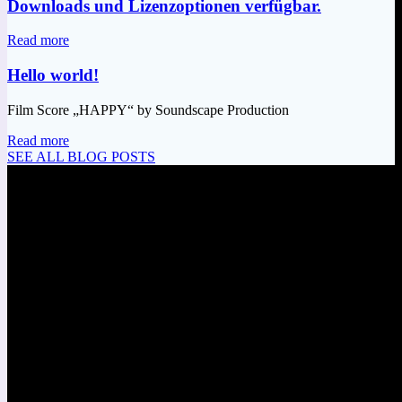
Downloads und Lizenzoptionen verfügbar.
Read more
Hello world!
Film Score „HAPPY“ by Soundscape Production
Read more
SEE ALL BLOG POSTS