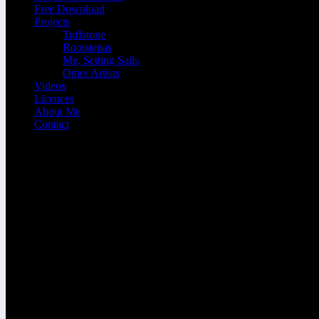
Free Download
Projects
Tuffstone
Rootstepas
Me, Setting Sails
Other Artists
Videos
Licences
About Me
Contact