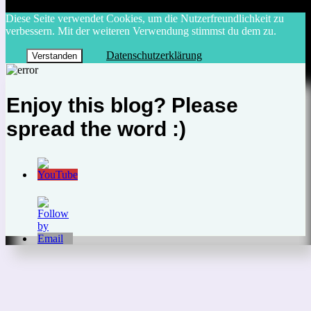
Diese Seite verwendet Cookies, um die Nutzerfreundlichkeit zu
verbessern. Mit der weiteren Verwendung stimmst du dem zu.
Datenschutzerklärung
Verstanden
Enjoy this blog? Please
spread the word :)