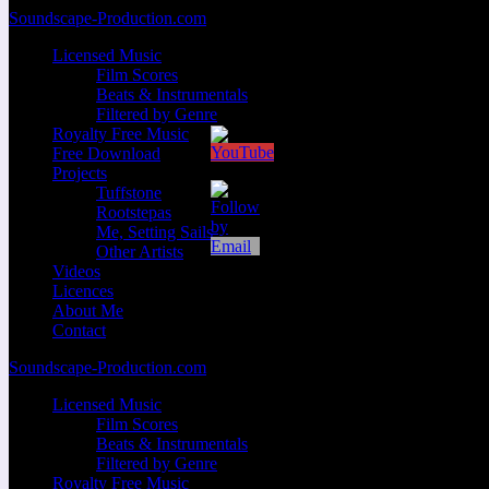
Zum
Soundscape-Production.com
Inhalt
Licensed Music
springen
Film Scores
Beats & Instrumentals
Filtered by Genre
Royalty Free Music
Free Download
Projects
Tuffstone
Rootstepas
Me, Setting Sails
Other Artists
Videos
Licences
About Me
Contact
Soundscape-Production.com
Licensed Music
Film Scores
Beats & Instrumentals
Filtered by Genre
Royalty Free Music