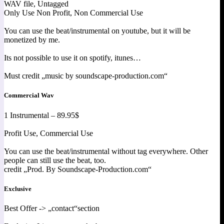
WAV file, Untagged
Only Use Non Profit, Non Commercial Use
You can use the beat/instrumental on youtube, but it will be
monetized by me.
Its not possible to use it on spotify, itunes…
Must credit „music by soundscape-production.com“
Commercial Wav
1 Instrumental – 89.95$
Profit Use, Commercial Use
You can use the beat/instrumental without tag everywhere. Other
people can still use the beat, too.
credit „Prod. By Soundscape-Production.com“
Exclusive
Best Offer -> „contact“section