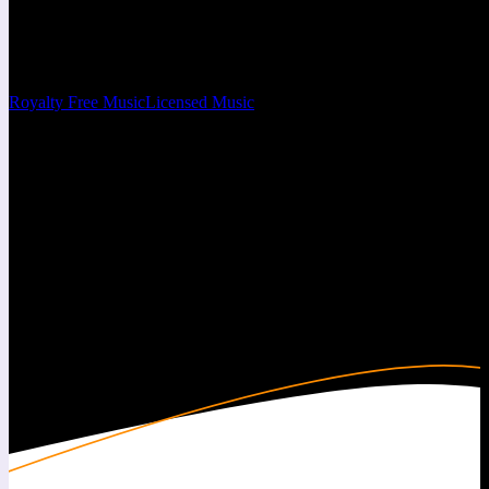
Free Beats & Instrumentals
You can set this subtitle from the customizer.
Royalty Free Music
Licensed Music