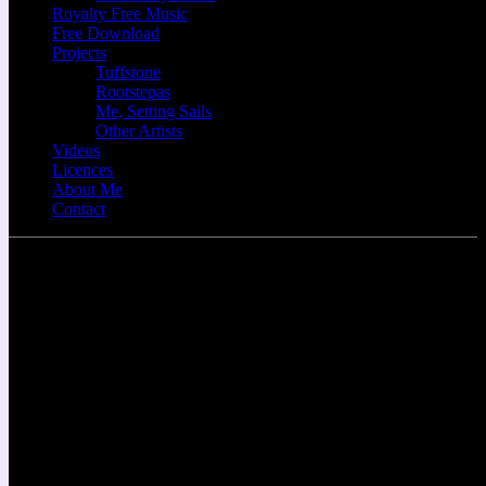
Royalty Free Music
Free Download
Projects
Tuffstone
Rootstepas
Me, Setting Sails
Other Artists
Videos
Licences
About Me
Contact