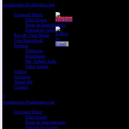
Zum
Soundscape-Production.com
Inhalt
Licensed Music
springen
Film Scores
Beats & Instrumentals
Filtered by Genre
Royalty Free Music
Free Download
Projects
Tuffstone
Rootstepas
Me, Setting Sails
Other Artists
Videos
Licences
About Me
Contact
Soundscape-Production.com
Licensed Music
Film Scores
Beats & Instrumentals
Filtered by Genre