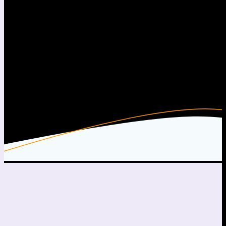
Me, Setting Sails
Free Beats & Instrumentals