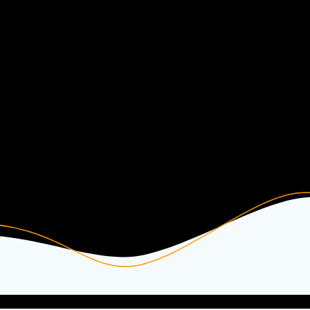
Kasse
Free Beats & Instrumentals