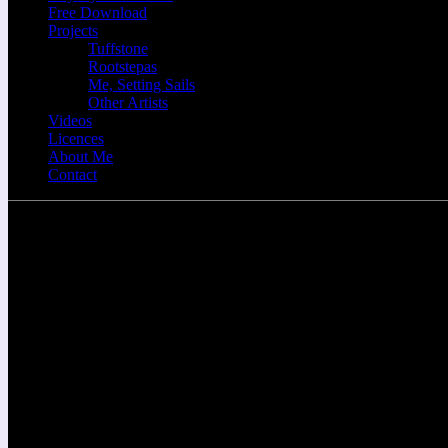
Free Download
Projects
Tuffstone
Rootstepas
Me, Setting Sails
Other Artists
Videos
Licences
About Me
Contact