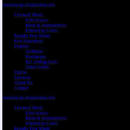
Zum
Soundscape-Production.com
Inhalt
Licensed Music
springen
Film Scores
Beats & Instrumentals
Filtered by Genre
Royalty Free Music
Free Download
Projects
Tuffstone
Rootstepas
Me, Setting Sails
Other Artists
Videos
Licences
About Me
Contact
Soundscape-Production.com
Licensed Music
Film Scores
Beats & Instrumentals
Filtered by Genre
Royalty Free Music