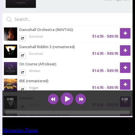
© 2026 Soundscape-Production.com. WordPress mit dem
Mesmerize-Theme