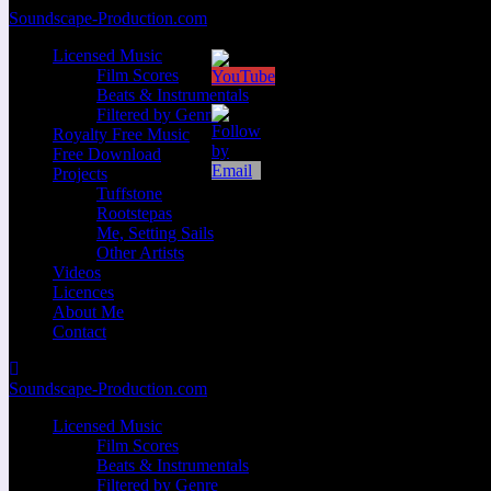
Zum
Soundscape-Production.com
Inhalt
Licensed Music
springen
Film Scores
Beats & Instrumentals
Filtered by Genre
Royalty Free Music
Free Download
Projects
Tuffstone
Rootstepas
Me, Setting Sails
Other Artists
Videos
Licences
About Me
Contact
Soundscape-Production.com
Licensed Music
Film Scores
Beats & Instrumentals
Filtered by Genre