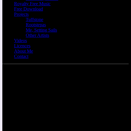
Royalty Free Music
Free Download
Projects
Tuffstone
Rootstepas
Me, Setting Sails
Other Artists
Videos
Licences
About Me
Contact