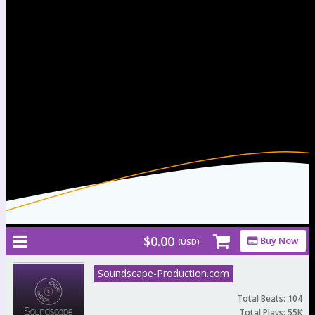
Afrobeat/Dancehall
Free Beats & Instrumentals